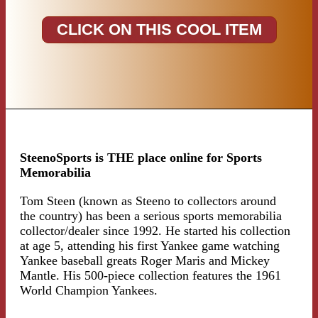
CLICK ON THIS COOL ITEM
SteenoSports is THE place online for Sports
Memorabilia
Tom Steen (known as Steeno to collectors around
the country) has been a serious sports memorabilia
collector/dealer since 1992. He started his collection
at age 5, attending his first Yankee game watching
Yankee baseball greats Roger Maris and Mickey
Mantle. His 500-piece collection features the 1961
World Champion Yankees.