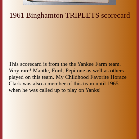
1961 Binghamton TRIPLETS scorecard
This scorecard is from the the Yankee Farm team.
Very rare! Mantle, Ford, Pepitone as well as others
played on this team. My Childhood Favorite Horace
Clark was also a member of this team until 1965
when he was called up to play on Yanks!