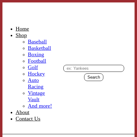
Home
Shop
Baseball
Basketball
Boxing
Football
Golf
Hockey
Auto
Racing
Vintage
Vault
And more!
About
Contact Us