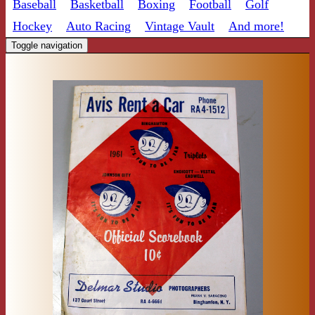
Baseball
Basketball
Boxing
Football
Golf
Hockey
Auto Racing
Vintage Vault
And more!
Toggle navigation