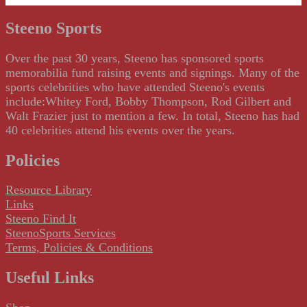
Steeno Sports
Over the past 30 years, Steeno has sponsored sports
memorabilia fund raising events and signings. Many of the
sports celebrities who have attended Steeno's events
include:Whitey Ford, Bobby Thompson, Rod Gilbert and
Walt Frazier just to mention a few. In total, Steeno has had
40 celebrities attend his events over the years.
Policies
Resource Library
Links
Steeno Find It
SteenoSports Services
Terms, Policies & Conditions
Useful Links