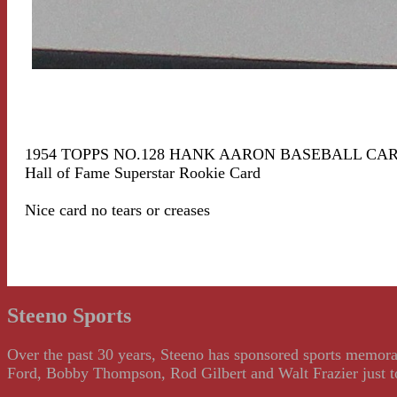
1954 TOPPS NO.128 HANK AARON BASEBALL CA
Hall of Fame Superstar Rookie Card
Nice card no tears or creases
Steeno Sports
Over the past 30 years, Steeno has sponsored sports memorab
Ford, Bobby Thompson, Rod Gilbert and Walt Frazier just to m