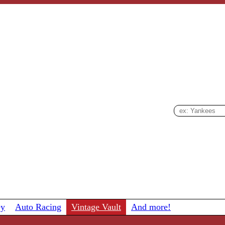
ey
Auto Racing
Vintage Vault
And more!