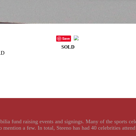
Save
SOLD
RD
ilia fund raising events and signings. Many of the sports ce
ention a few. In total, Steeno has had 40 celebrities attend 