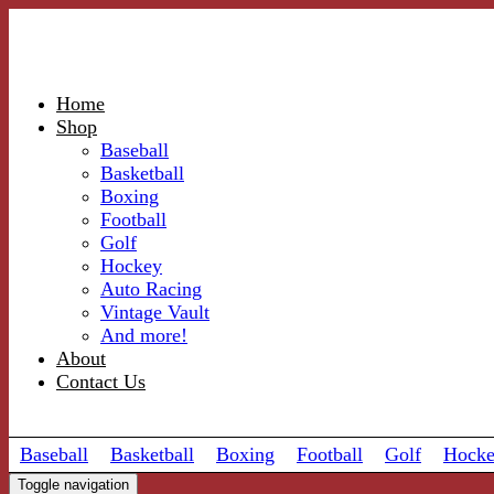
Home
Shop
Baseball
Basketball
Boxing
Football
Golf
Hockey
Auto Racing
Vintage Vault
And more!
About
Contact Us
Baseball
Basketball
Boxing
Football
Golf
Hock
Toggle navigation