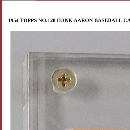
1954 TOPPS NO.128 HANK AARON BASEBALL C