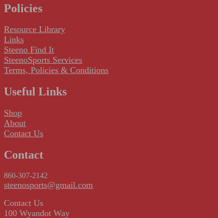
Policies
Resource Library
Links
Steeno Find It
SteenoSports Services
Terms, Policies & Conditions
Useful Links
Shop
About
Contact Us
Contact
860-307-2142
steenosports@gmail.com
Contact Us
100 Wyandot Way