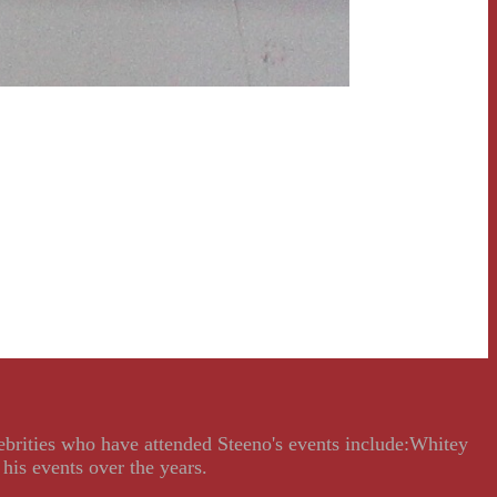
lebrities who have attended Steeno's events include:Whitey
his events over the years.