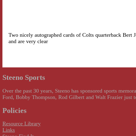
Two nicely autographed cards of Colts quarterback Bert Jo
and are very clear
Steeno Sports
Over the past 30 years, Steeno has sponsored sports memorab
Ford, Bobby Thompson, Rod Gilbert and Walt Frazier just to m
Policies
Resource Library
Links