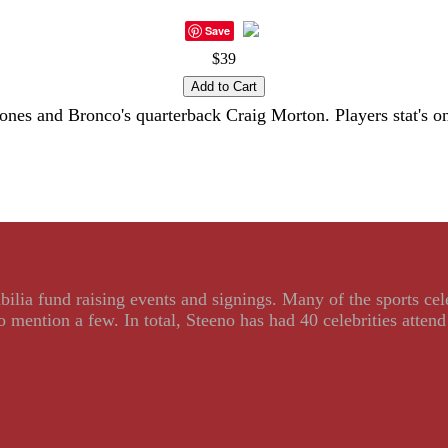
Save
$39
nes and Bronco's quarterback Craig Morton. Players stat's on 
ilia fund raising events and signings. Many of the sports ce
ention a few. In total, Steeno has had 40 celebrities attend 