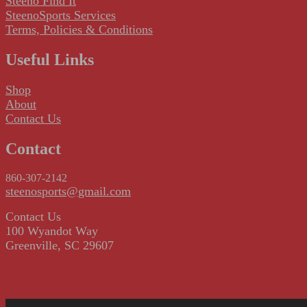
Steeno Find It
SteenoSports Services
Terms, Policies & Conditions
Useful Links
Shop
About
Contact Us
Contact
860-307-2142
steenosports@gmail.com
Contact Us
100 Wyandot Way
Greenville, SC 29607