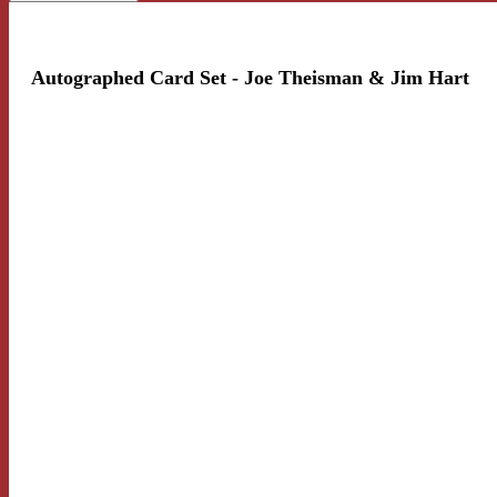
Autographed Card Set - Joe Theisman & Jim Hart