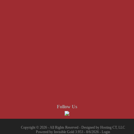
Follow Us
Copyright © 2026 - All Rights Reserved -
Designed by Hosting CT, LLC
Powered by
Invisible Gold 3.953
- 8/6/2026 -
Login