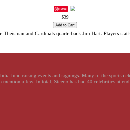
Save
$39
 Theisman and Cardinals quarterback Jim Hart. Players stat's 
ilia fund raising events and signings. Many of the sports ce
ention a few. In total, Steeno has had 40 celebrities attend 