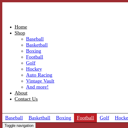
Home
Shop
Baseball
Basketball
Boxing
Football
Golf
Hockey
Auto Racing
Vintage Vault
And more!
About
Contact Us
Baseball
Basketball
Boxing
Football
Golf
Hock
Toggle navigation