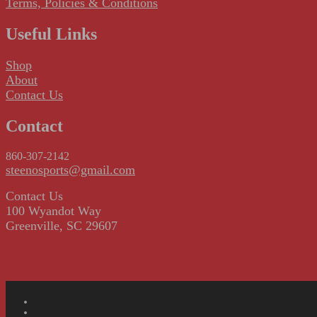
Terms, Policies & Conditions
Useful Links
Shop
About
Contact Us
Contact
860-307-2142
steenosports@gmail.com
Contact Us
100 Wyandot Way
Greenville, SC 29607