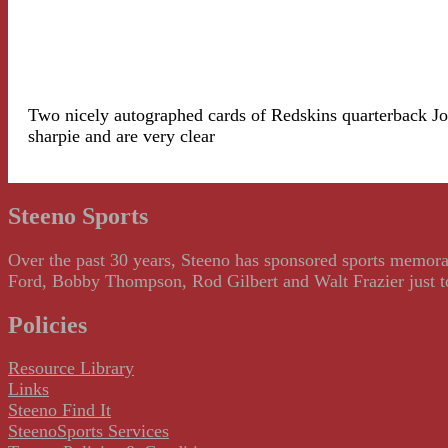
Two nicely autographed cards of Redskins quarterback Joe
sharpie and are very clear
Steeno Sports
Over the past 30 years, Steeno has sponsored sports memorab
Ford, Bobby Thompson, Rod Gilbert and Walt Frazier just to m
Policies
Resource Library
Links
Steeno Find It
SteenoSports Services