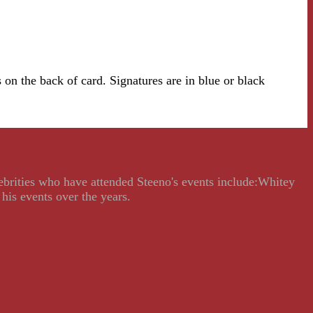
on the back of card. Signatures are in blue or black
lebrities who have attended Steeno's events include:Whitey
his events over the years.