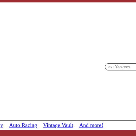
ey
Auto Racing
Vintage Vault
And more!