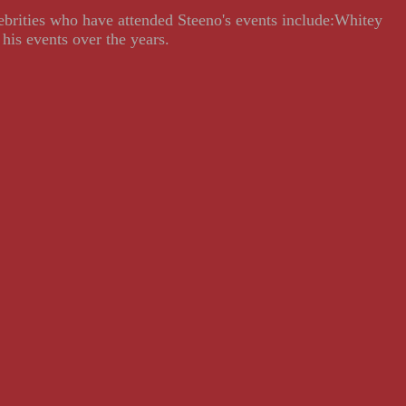
lebrities who have attended Steeno's events include:Whitey
his events over the years.