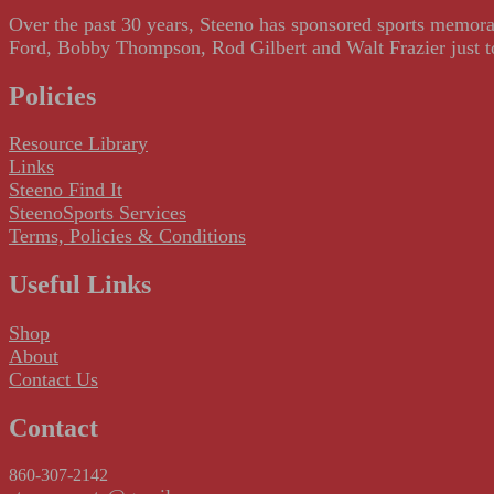
Over the past 30 years, Steeno has sponsored sports memorab
Ford, Bobby Thompson, Rod Gilbert and Walt Frazier just to m
Policies
Resource Library
Links
Steeno Find It
SteenoSports Services
Terms, Policies & Conditions
Useful Links
Shop
About
Contact Us
Contact
860-307-2142