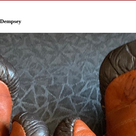
k Dempsey