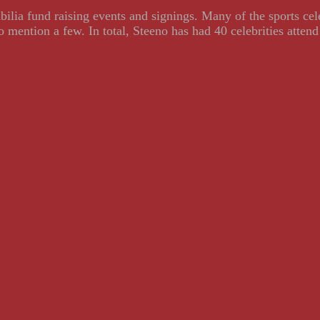
ilia fund raising events and signings. Many of the sports ce
ention a few. In total, Steeno has had 40 celebrities attend 