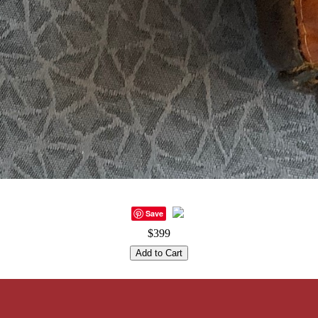
Save
$399