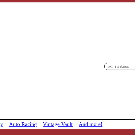
ey
Auto Racing
Vintage Vault
And more!