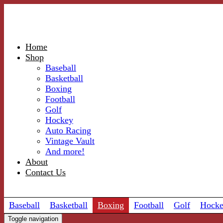
Home
Shop
Baseball
Basketball
Boxing
Football
Golf
Hockey
Auto Racing
Vintage Vault
And more!
About
Contact Us
Baseball
Basketball
Boxing
Football
Golf
Hock
Toggle navigation