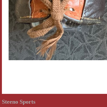
Steeno Sports