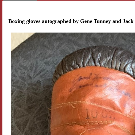
Boxing gloves autographed by Gene Tunney and Jac