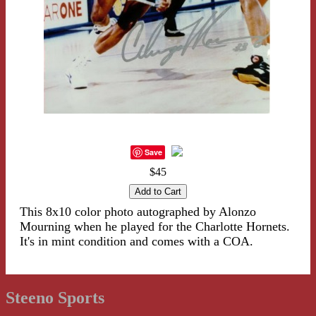
Save
$45
This 8x10 color photo autographed by Alonzo
Mourning when he played for the Charlotte Hornets.
It's in mint condition and comes with a COA.
Steeno Sports