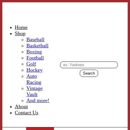
Home
Shop
Baseball
Basketball
Boxing
Football
Golf
Hockey
Auto
Racing
Vintage
Vault
And more!
About
Contact Us