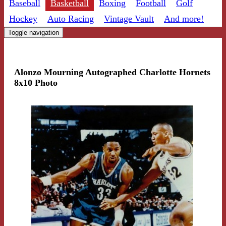
Baseball
Basketball
Boxing
Football
Golf
Hockey
Auto Racing
Vintage Vault
And more!
Toggle navigation
Alonzo Mourning Autographed Charlotte Hornets
8x10 Photo