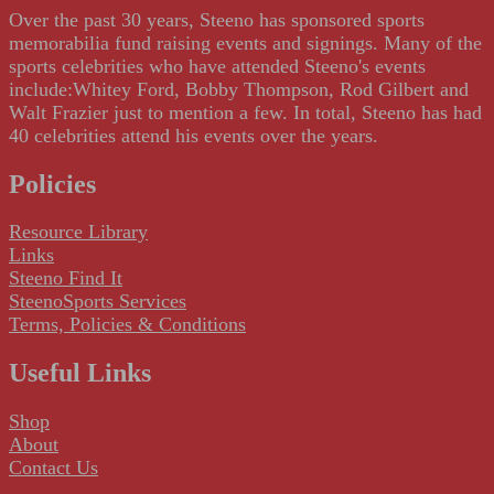
Over the past 30 years, Steeno has sponsored sports
memorabilia fund raising events and signings. Many of the
sports celebrities who have attended Steeno's events
include:Whitey Ford, Bobby Thompson, Rod Gilbert and
Walt Frazier just to mention a few. In total, Steeno has had
40 celebrities attend his events over the years.
Policies
Resource Library
Links
Steeno Find It
SteenoSports Services
Terms, Policies & Conditions
Useful Links
Shop
About
Contact Us