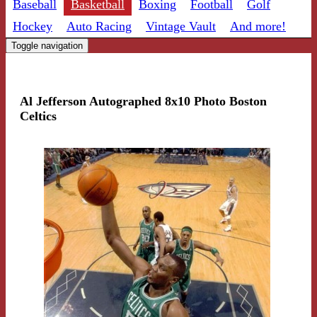
Baseball
Basketball
Boxing
Football
Golf
Hockey
Auto Racing
Vintage Vault
And more!
Toggle navigation
Al Jefferson Autographed 8x10 Photo Boston
Celtics