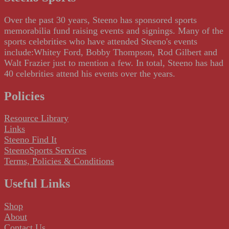
Over the past 30 years, Steeno has sponsored sports
memorabilia fund raising events and signings. Many of the
sports celebrities who have attended Steeno's events
include:Whitey Ford, Bobby Thompson, Rod Gilbert and
Walt Frazier just to mention a few. In total, Steeno has had
40 celebrities attend his events over the years.
Policies
Resource Library
Links
Steeno Find It
SteenoSports Services
Terms, Policies & Conditions
Useful Links
Shop
About
Contact Us