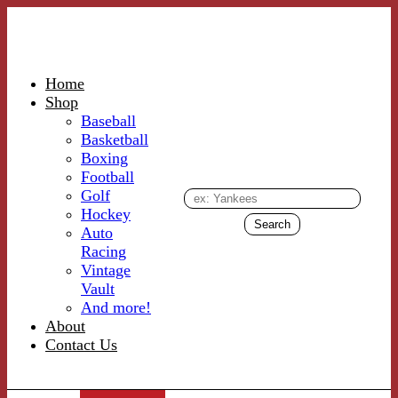
Home
Shop
Baseball
Basketball
Boxing
Football
Golf
Hockey
Auto
Racing
Vintage
Vault
And more!
About
Contact Us