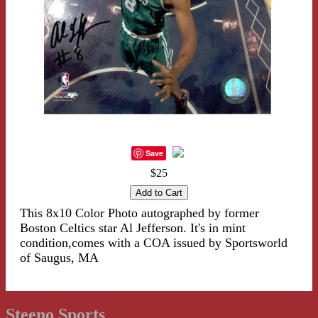
Save
$25
This 8x10 Color Photo autographed by former
Boston Celtics star Al Jefferson. It's in mint
condition,comes with a COA issued by Sportsworld
of Saugus, MA
Steeno Sports