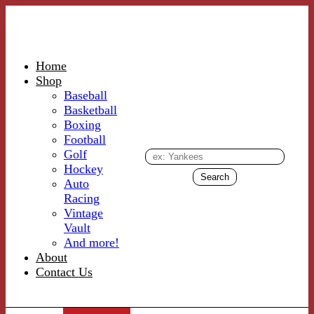
Home
Shop
Baseball
Basketball
Boxing
Football
Golf
Hockey
Auto
Racing
Vintage
Vault
And more!
About
Contact Us