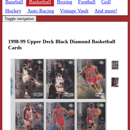
Baseball
Basketball
Boxing
Football
Golf
Hockey
Auto Racing
Vintage Vault
And more!
Toggle navigation
1998-99 Upper Deck Black Diamond Basketball
Cards