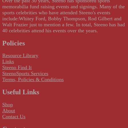
Over the past 30 years, Steeno has sponsored sports
memorabilia fund raising events and signings. Many of the
sports celebrities who have attended Steeno's events
include:Whitey Ford, Bobby Thompson, Rod Gilbert and
Walt Frazier just to mention a few. In total, Steeno has had
40 celebrities attend his events over the years.
Policies
Resource Library
Links
Steeno Find It
SteenoSports Services
Terms, Policies & Conditions
Useful Links
Shop
About
Contact Us