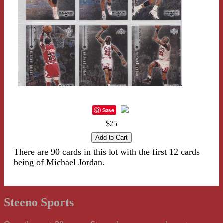
Save
$25
There are 90 cards in this lot with the first 12 cards
being of Michael Jordan.
Steeno Sports