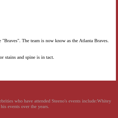
e "Braves". The team is now know as the Atlanta Braves.
ns and spine is in tact.
lebrities who have attended Steeno's events include:Whitey
his events over the years.