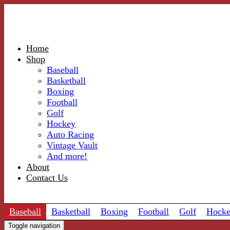
Home
Shop
Baseball
Basketball
Boxing
Football
Golf
Hockey
Auto Racing
Vintage Vault
And more!
About
Contact Us
Baseball
Basketball
Boxing
Football
Golf
Hock
Toggle navigation