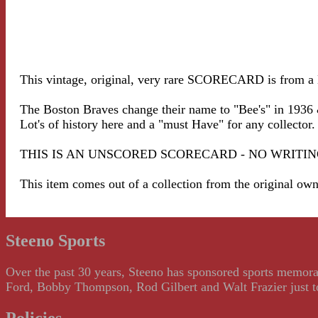
This vintage, original, very rare SCORECARD is from a 
The Boston Braves change their name to "Bee's" in 1936 
Lot's of history here and a "must Have" for any collector.
THIS IS AN UNSCORED SCORECARD - NO WRITING - VE
This item comes out of a collection from the original ow
Steeno Sports
Over the past 30 years, Steeno has sponsored sports memorab
Ford, Bobby Thompson, Rod Gilbert and Walt Frazier just to m
Policies