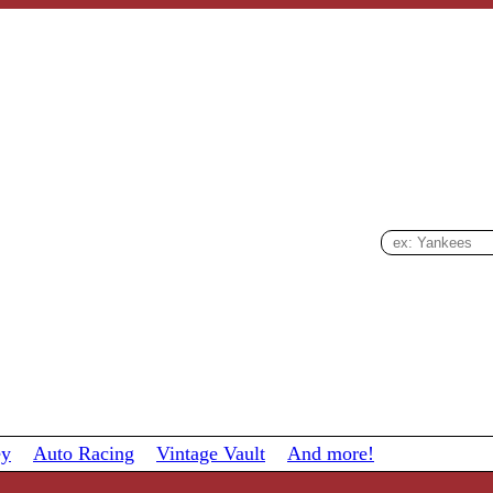
ey
Auto Racing
Vintage Vault
And more!