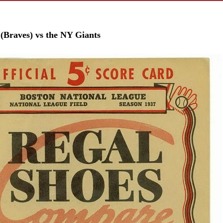
 (Braves) vs the NY Giants