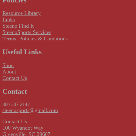
Resource Library
Links
Steeno Find It
SteenoSports Services
Terms, Policies & Conditions
Useful Links
Shop
About
Contact Us
Contact
860-307-2142
steenosports@gmail.com
Contact Us
100 Wyandot Way
Greenville, SC 29607