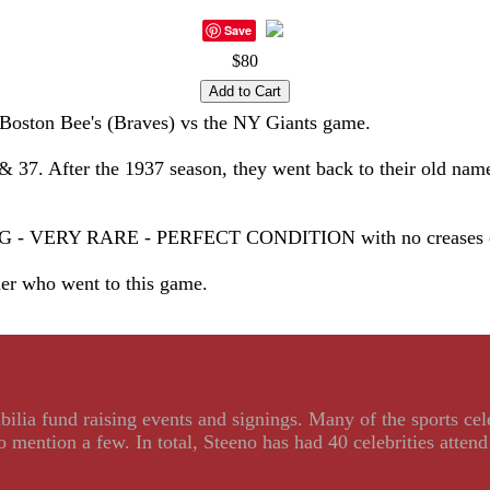
Save
$80
Boston Bee's (Braves) vs the NY Giants game.
& 37. After the 1937 season, they went back to their old nam
RY RARE - PERFECT CONDITION with no creases or stai
ner who went to this game.
ilia fund raising events and signings. Many of the sports ce
ention a few. In total, Steeno has had 40 celebrities attend 