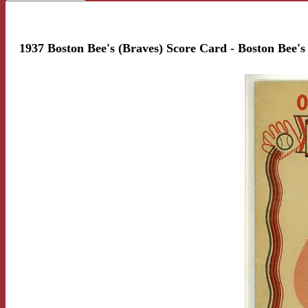
1937 Boston Bee's (Braves) Score Card - Boston Bee's