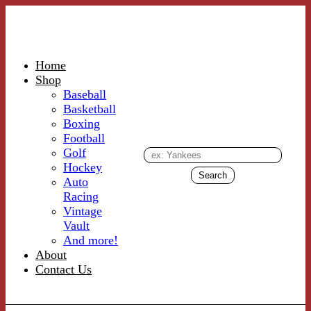
Home
Shop
Baseball
Basketball
Boxing
Football
Golf
Hockey
Auto
Racing
Vintage
Vault
And more!
About
Contact Us