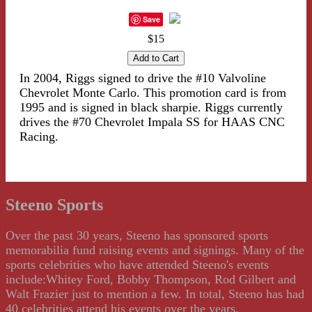
Save
$15
In 2004, Riggs signed to drive the #10 Valvoline
Chevrolet Monte Carlo. This promotion card is from
1995 and is signed in black sharpie. Riggs currently
drives the #70 Chevrolet Impala SS for HAAS CNC
Racing.
Steeno Sports
Over the past 30 years, Steeno has sponsored sports
memorabilia fund raising events and signings. Many of the
sports celebrities who have attended Steeno's events
include:Whitey Ford, Bobby Thompson, Rod Gilbert and
Walt Frazier just to mention a few. In total, Steeno has had
40 celebrities attend his events over the years.