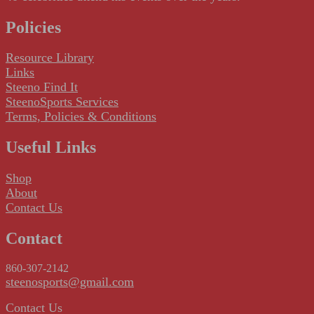
Policies
Resource Library
Links
Steeno Find It
SteenoSports Services
Terms, Policies & Conditions
Useful Links
Shop
About
Contact Us
Contact
860-307-2142
steenosports@gmail.com
Contact Us