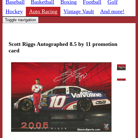
Baseball
Basketball
Boxing
Football
Golf
Hockey
Auto Racing
Vintage Vault
And more!
Toggle navigation
Scott Riggs Autographed 8.5 by 11 promotion
card