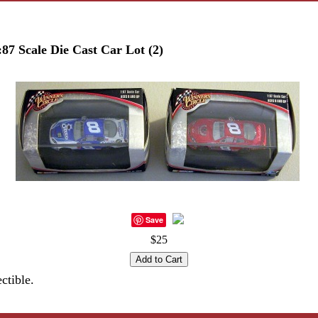
:87 Scale Die Cast Car Lot (2)
Save
$25
ctible.