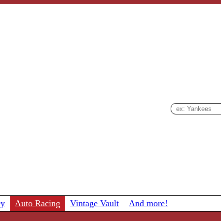
ey
Auto Racing
Vintage Vault
And more!