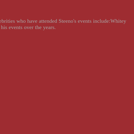
lebrities who have attended Steeno's events include:Whitey
his events over the years.