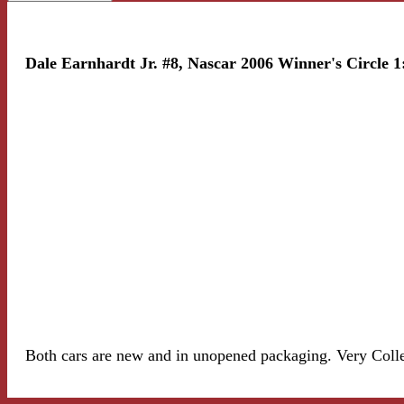
Dale Earnhardt Jr. #8, Nascar 2006 Winner's Circle 1
Both cars are new and in unopened packaging. Very Colle