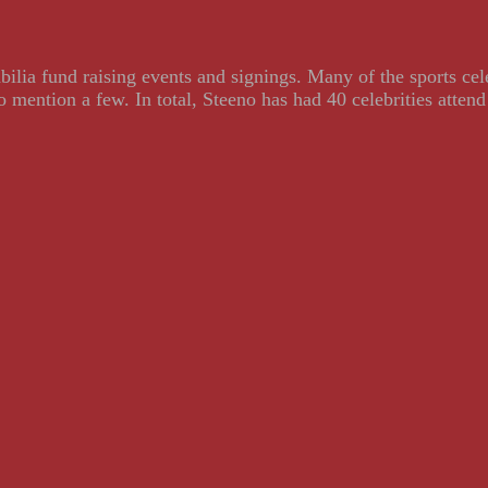
ilia fund raising events and signings. Many of the sports ce
ention a few. In total, Steeno has had 40 celebrities attend 