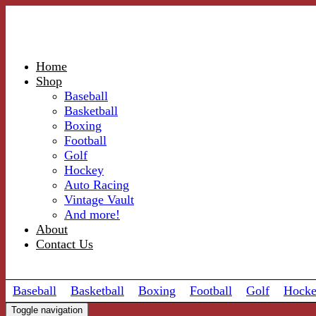
Home
Shop
Baseball
Basketball
Boxing
Football
Golf
Hockey
Auto Racing
Vintage Vault
And more!
About
Contact Us
Baseball
Basketball
Boxing
Football
Golf
Hock
Toggle navigation