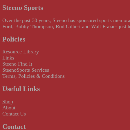
Steeno Sports
Over the past 30 years, Steeno has sponsored sports memorab
Ford, Bobby Thompson, Rod Gilbert and Walt Frazier just to m
Policies
Resource Library
Links
Steeno Find It
SteenoSports Services
Terms, Policies & Conditions
Useful Links
Shop
About
Contact Us
Contact