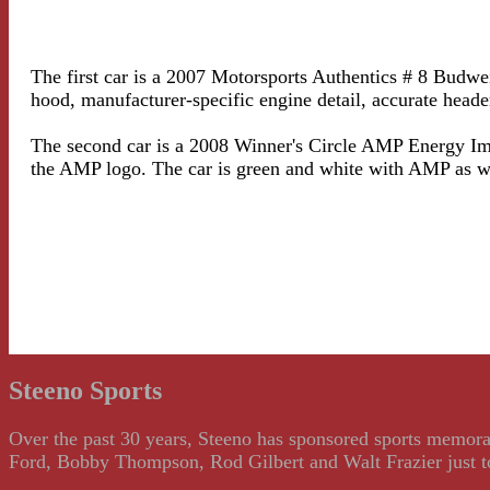
The first car is a 2007 Motorsports Authentics # 8 Budwe
hood, manufacturer-specific engine detail, accurate head
The second car is a 2008 Winner's Circle AMP Energy Imp
the AMP logo. The car is green and white with AMP as 
Steeno Sports
Over the past 30 years, Steeno has sponsored sports memorab
Ford, Bobby Thompson, Rod Gilbert and Walt Frazier just to m