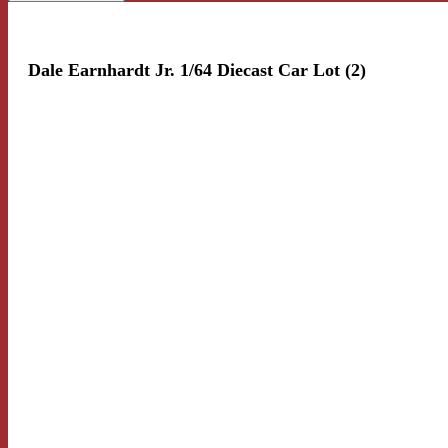
Dale Earnhardt Jr. 1/64 Diecast Car Lot (2)