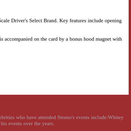
cale Driver's Select Brand. Key features include opening
 is accompanied on the card by a bonus hood magnet with
lebrities who have attended Steeno's events include:Whitey
his events over the years.