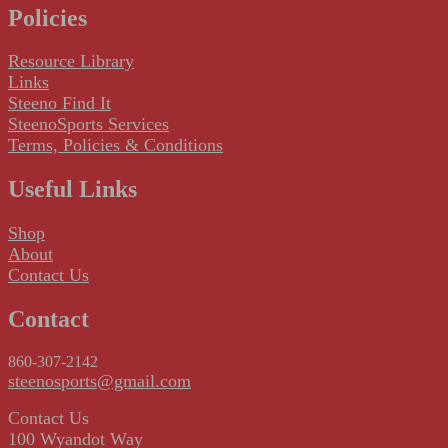
Policies
Resource Library
Links
Steeno Find It
SteenoSports Services
Terms, Policies & Conditions
Useful Links
Shop
About
Contact Us
Contact
860-307-2142
steenosports@gmail.com
Contact Us
100 Wyandot Way