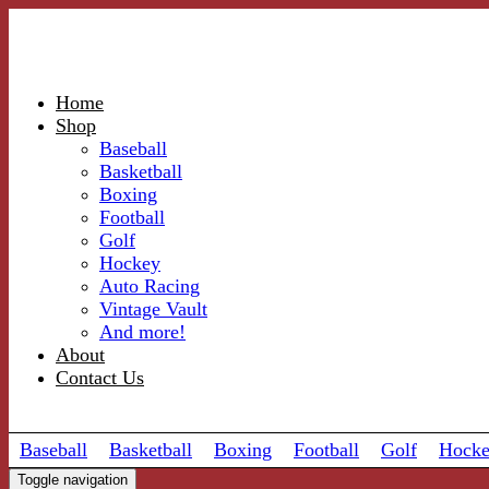
Home
Shop
Baseball
Basketball
Boxing
Football
Golf
Hockey
Auto Racing
Vintage Vault
And more!
About
Contact Us
Baseball
Basketball
Boxing
Football
Golf
Hock
Toggle navigation