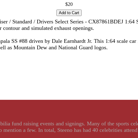
$20
iser / Standard / Drivers Select Series - CX87861BDEJ 1:64 S
er contour and simulated exhaust openings.
ala SS #88 driven by Dale Earnhardt Jr. This 1:64 scale car
well as Mountain Dew and National Guard logos.
ilia fund raising events and signings. Many of the sports ce
ention a few. In total, Steeno has had 40 celebrities attend 