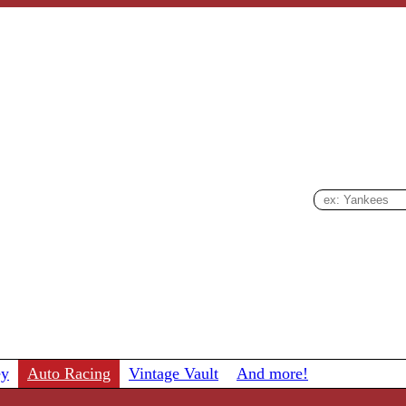
ey
Auto Racing
Vintage Vault
And more!