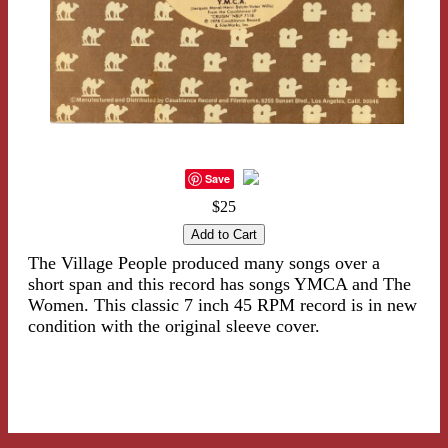
Save
$25
The Village People produced many songs over a
short span and this record has songs YMCA and The
Women. This classic 7 inch 45 RPM record is in new
condition with the original sleeve cover.