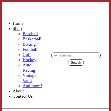
Home
Shop
Baseball
Basketball
Boxing
Football
Golf
Hockey
Auto
Racing
Vintage
Vault
And more!
About
Contact Us