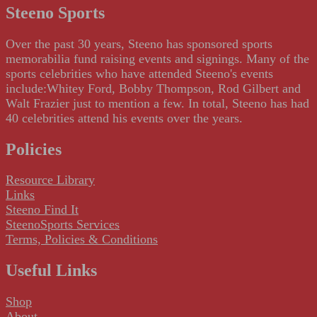
Steeno Sports
Over the past 30 years, Steeno has sponsored sports
memorabilia fund raising events and signings. Many of the
sports celebrities who have attended Steeno's events
include:Whitey Ford, Bobby Thompson, Rod Gilbert and
Walt Frazier just to mention a few. In total, Steeno has had
40 celebrities attend his events over the years.
Policies
Resource Library
Links
Steeno Find It
SteenoSports Services
Terms, Policies & Conditions
Useful Links
Shop
About