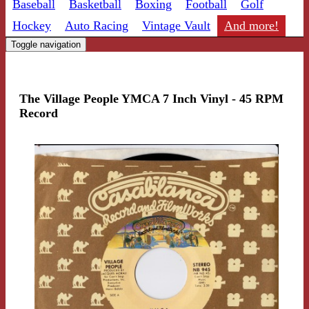
Baseball
Basketball
Boxing
Football
Golf
Hockey
Auto Racing
Vintage Vault
And more!
Toggle navigation
The Village People YMCA 7 Inch Vinyl - 45 RPM
Record