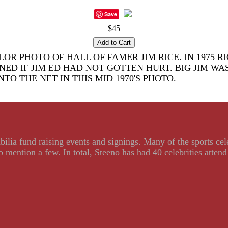
Save
$45
R PHOTO OF HALL OF FAMER JIM RICE. IN 1975 R
 IF JIM ED HAD NOT GOTTEN HURT. BIG JIM WAS
NTO THE NET IN THIS MID 1970'S PHOTO.
ilia fund raising events and signings. Many of the sports ce
ention a few. In total, Steeno has had 40 celebrities attend 