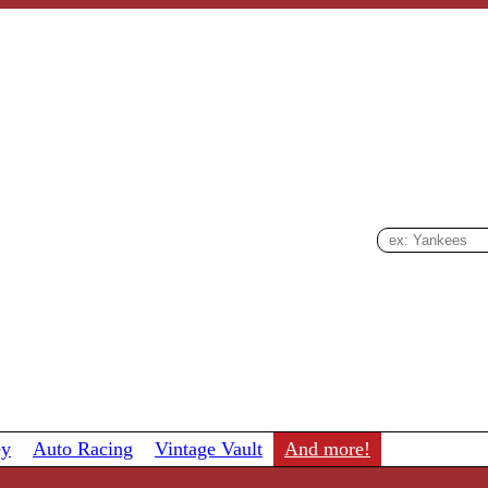
ey
Auto Racing
Vintage Vault
And more!