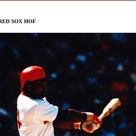
RED SOX HOF