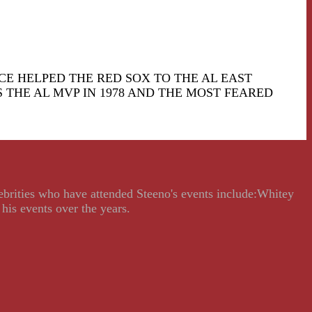
ICE HELPED THE RED SOX TO THE AL EAST
 THE AL MVP IN 1978 AND THE MOST FEARED
lebrities who have attended Steeno's events include:Whitey
his events over the years.