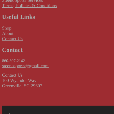
SteenoSports Services
Terms, Policies & Conditions
Useful Links
Shop
About
Contact Us
Contact
860-307-2142
steenosports@gmail.com
Contact Us
100 Wyandot Way
Greenville, SC 29607