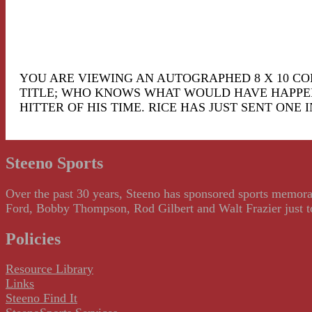
YOU ARE VIEWING AN AUTOGRAPHED 8 X 10 COLO
TITLE; WHO KNOWS WHAT WOULD HAVE HAPPENED
HITTER OF HIS TIME. RICE HAS JUST SENT ONE I
Steeno Sports
Over the past 30 years, Steeno has sponsored sports memorab
Ford, Bobby Thompson, Rod Gilbert and Walt Frazier just to m
Policies
Resource Library
Links
Steeno Find It