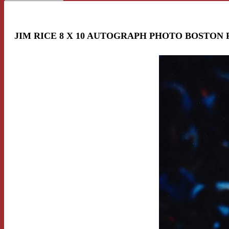
JIM RICE 8 X 10 AUTOGRAPH PHOTO BOSTON 