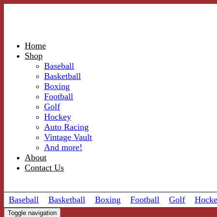
Home
Shop
Baseball
Basketball
Boxing
Football
Golf
Hockey
Auto Racing
Vintage Vault
And more!
About
Contact Us
Baseball
Basketball
Boxing
Football
Golf
Hock
Toggle navigation