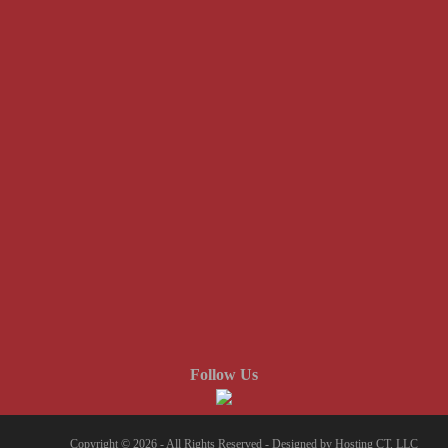
Follow Us
Copyright © 2026 - All Rights Reserved -
Designed by Hosting CT, LLC