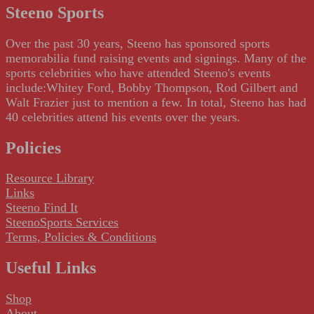
Steeno Sports
Over the past 30 years, Steeno has sponsored sports
memorabilia fund raising events and signings. Many of the
sports celebrities who have attended Steeno's events
include:Whitey Ford, Bobby Thompson, Rod Gilbert and
Walt Frazier just to mention a few. In total, Steeno has had
40 celebrities attend his events over the years.
Policies
Resource Library
Links
Steeno Find It
SteenoSports Services
Terms, Policies & Conditions
Useful Links
Shop
About