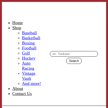
Home
Shop
Baseball
Basketball
Boxing
Football
Golf
Hockey
Auto
Racing
Vintage
Vault
And more!
About
Contact Us