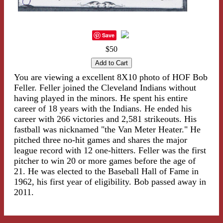
Save
$50
You are viewing a excellent 8X10 photo of HOF Bob
Feller. Feller joined the Cleveland Indians without
having played in the minors. He spent his entire
career of 18 years with the Indians. He ended his
career with 266 victories and 2,581 strikeouts. His
fastball was nicknamed "the Van Meter Heater." He
pitched three no-hit games and shares the major
league record with 12 one-hitters. Feller was the first
pitcher to win 20 or more games before the age of
21. He was elected to the Baseball Hall of Fame in
1962, his first year of eligibility. Bob passed away in
2011.