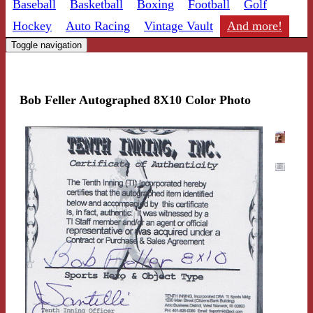
Baseball
Basketball
Boxing
Football
Golf
Hockey
Auto Racing
Vintage Vault
And more!
Toggle navigation
Bob Feller Autographed 8X10 Color Photo