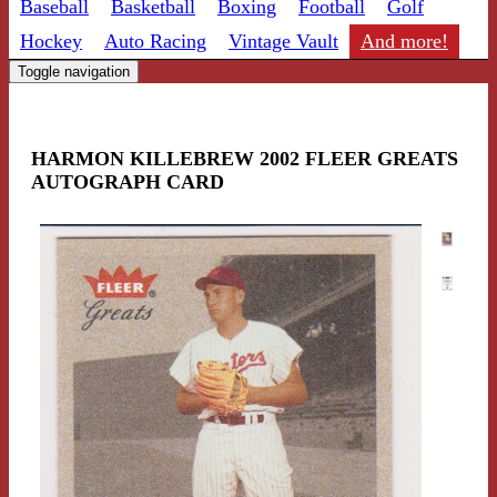
Baseball
Basketball
Boxing
Football
Golf
Hockey
Auto Racing
Vintage Vault
And more!
Toggle navigation
HARMON KILLEBREW 2002 FLEER GREATS
AUTOGRAPH CARD