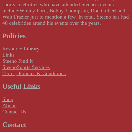
sports celebrities who have attended Steeno's events
include:Whitey Ford, Bobby Thompson, Rod Gilbert and
Walt Frazier just to mention a few. In total, Steeno has had
40 celebrities attend his events over the years.
Policies
Resource Library
Links
Steeno Find It
SteenoSports Services
Terms, Policies & Conditions
Useful Links
Shop
About
Contact Us
Contact