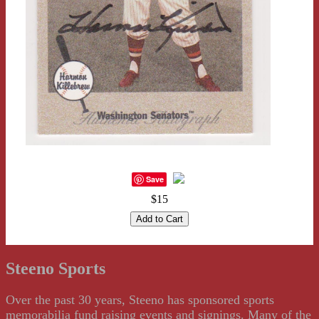
Save
$15
Steeno Sports
Over the past 30 years, Steeno has sponsored sports
memorabilia fund raising events and signings. Many of the