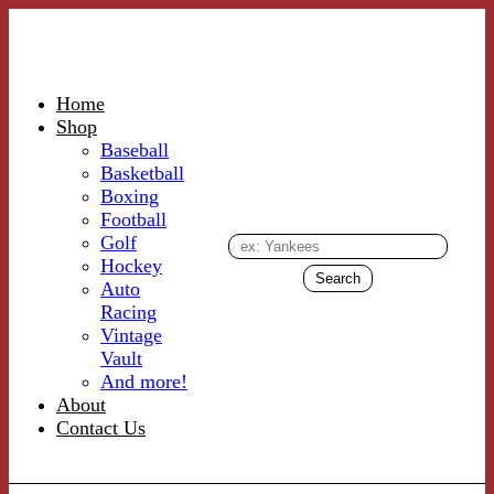
Home
Shop
Baseball
Basketball
Boxing
Football
Golf
Hockey
Auto
Racing
Vintage
Vault
And more!
About
Contact Us