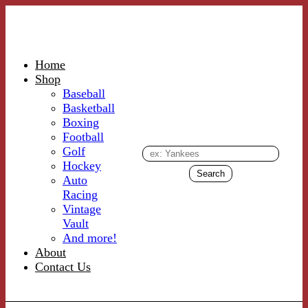
Home
Shop
Baseball
Basketball
Boxing
Football
Golf
Hockey
Auto
Racing
Vintage
Vault
And more!
About
Contact Us