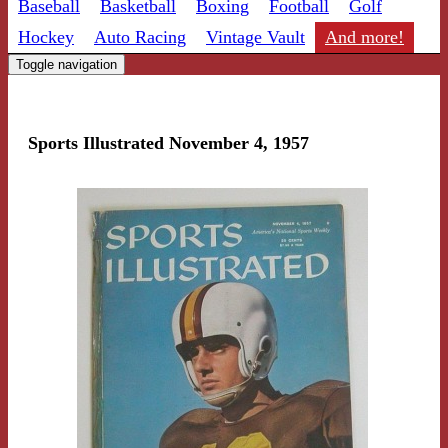
Baseball
Basketball
Boxing
Football
Golf
Hockey
Auto Racing
Vintage Vault
And more!
Toggle navigation
Sports Illustrated November 4, 1957