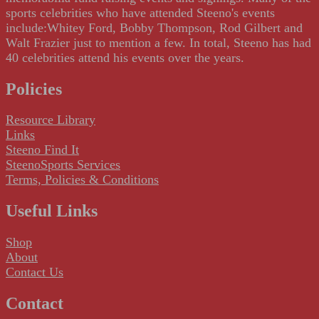
sports celebrities who have attended Steeno's events
include:Whitey Ford, Bobby Thompson, Rod Gilbert and
Walt Frazier just to mention a few. In total, Steeno has had
40 celebrities attend his events over the years.
Policies
Resource Library
Links
Steeno Find It
SteenoSports Services
Terms, Policies & Conditions
Useful Links
Shop
About
Contact Us
Contact