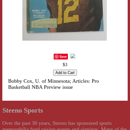
Save
$3
Bobby Cox, U. of Minnesota; Articles: Pro
Basketball NBA Preview issue
Steeno Sports
Over the past 30 years, Steeno has sponsored sports
memorabilia fund raising events and signings. Many of the