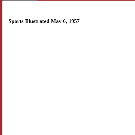
Sports Illustrated May 6, 1957