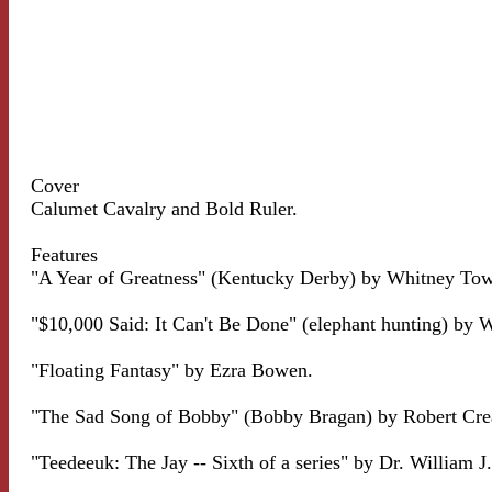
Cover
Calumet Cavalry and Bold Ruler.
Features
"A Year of Greatness" (Kentucky Derby) by Whitney Tow
"$10,000 Said: It Can't Be Done" (elephant hunting) by 
"Floating Fantasy" by Ezra Bowen.
"The Sad Song of Bobby" (Bobby Bragan) by Robert Cre
"Teedeeuk: The Jay -- Sixth of a series" by Dr. William J