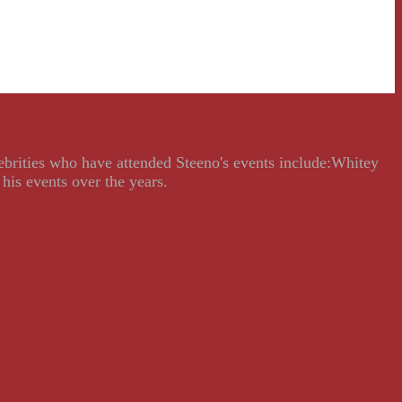
lebrities who have attended Steeno's events include:Whitey
his events over the years.