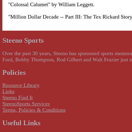
"Colossal Calumet" by William Leggett.
"Million Dollar Decade -- Part III: The Tex Rickard Stor
Steeno Sports
Over the past 30 years, Steeno has sponsored sports memorab
Ford, Bobby Thompson, Rod Gilbert and Walt Frazier just to m
Policies
Resource Library
Links
Steeno Find It
SteenoSports Services
Terms, Policies & Conditions
Useful Links