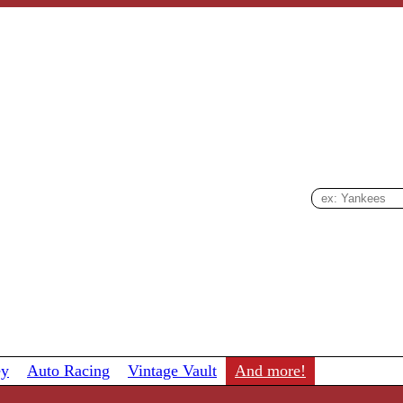
ey
Auto Racing
Vintage Vault
And more!