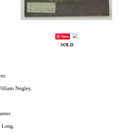
Save
SOLD
er.
William Negley.
amer.
. Long.