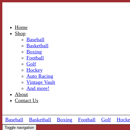
Home
Shop
Baseball
Basketball
Boxing
Football
Golf
Hockey
Auto Racing
Vintage Vault
And more!
About
Contact Us
Baseball
Basketball
Boxing
Football
Golf
Hock
Toggle navigation