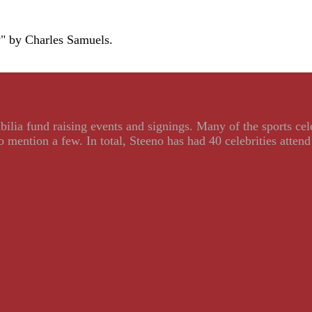
y" by Charles Samuels.
ilia fund raising events and signings. Many of the sports ce
ention a few. In total, Steeno has had 40 celebrities attend 