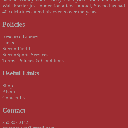
Walt Frazier just to mention a few. In total, Steeno has had
40 celebrities attend his events over the years.
Policies
Resource Library
Links
Steeno Find It
SteenoSports Services
Terms, Policies & Conditions
Useful Links
Shop
About
Contact Us
Contact
860-307-2142