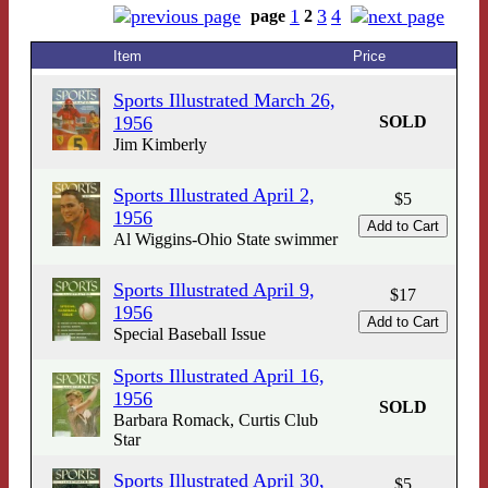
1
3
4
page
2
Item
Price
Sports Illustrated March 26,
1956
SOLD
Jim Kimberly
Sports Illustrated April 2,
$5
1956
Al Wiggins-Ohio State swimmer
Sports Illustrated April 9,
$17
1956
Special Baseball Issue
Sports Illustrated April 16,
1956
SOLD
Barbara Romack, Curtis Club
Star
Sports Illustrated April 30,
$5