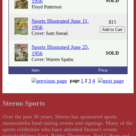
1956
SOLD
Floyd Patterson
Sports Illustrated June 11,
$15
1956
Cover: Sam Snead.
Sports Illustrated June 25,
1956
SOLD
Cover: Warren Spahn.
Item
Price
1
3
4
page
2
Steeno Sports
Over the past 30 years, Steeno has sponsored sports
memorabilia fund raising events and signings. Many of the
sports celebrities who have attended Steeno's events
include:Whitey Ford, Bobby Thompson, Rod Gilbert and