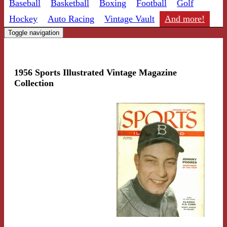
Baseball
Basketball
Boxing
Football
Golf
Hockey
Auto Racing
Vintage Vault
And more!
Toggle navigation
1956 Sports Illustrated Vintage Magazine
Collection