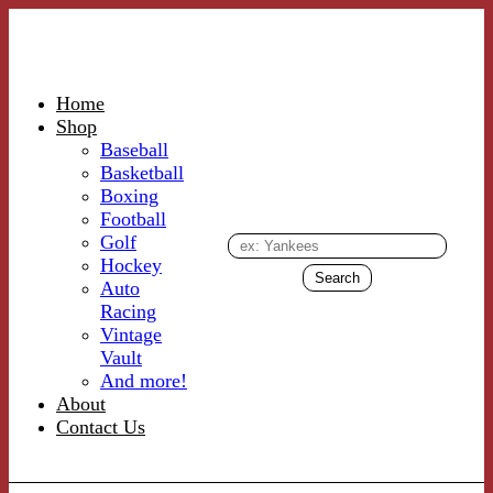
Home
Shop
Baseball
Basketball
Boxing
Football
Golf
Hockey
Auto
Racing
Vintage
Vault
And more!
About
Contact Us