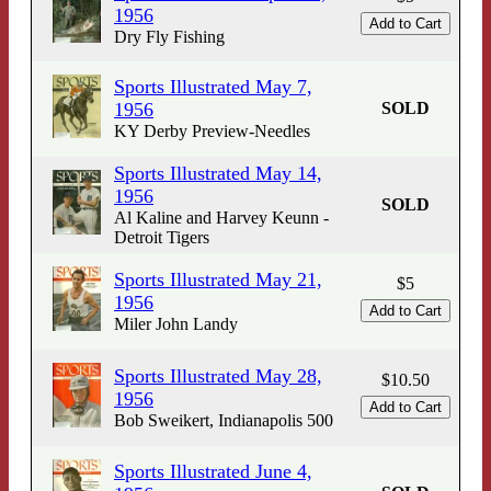
1956
Dry Fly Fishing
Sports Illustrated May 7,
1956
SOLD
KY Derby Preview-Needles
Sports Illustrated May 14,
1956
SOLD
Al Kaline and Harvey Keunn -
Detroit Tigers
Sports Illustrated May 21,
$5
1956
Miler John Landy
Sports Illustrated May 28,
$10.50
1956
Bob Sweikert, Indianapolis 500
Sports Illustrated June 4,