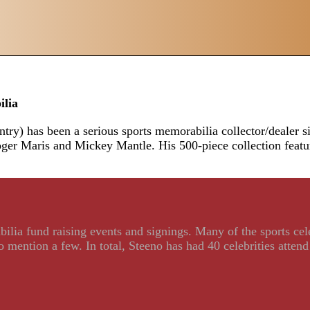
ilia
ry) has been a serious sports memorabilia collector/dealer sin
Roger Maris and Mickey Mantle. His 500-piece collection fea
ilia fund raising events and signings. Many of the sports ce
ention a few. In total, Steeno has had 40 celebrities attend 