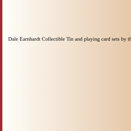
Dale Earnhardt Collectible Tin and playing card sets by 