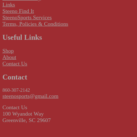
Links
Steeno Find It
SteenoSports Services
Terms, Policies & Conditions
Useful Links
Shop
About
Contact Us
Contact
860-307-2142
steenosports@gmail.com
Contact Us
100 Wyandot Way
Greenville, SC 29607