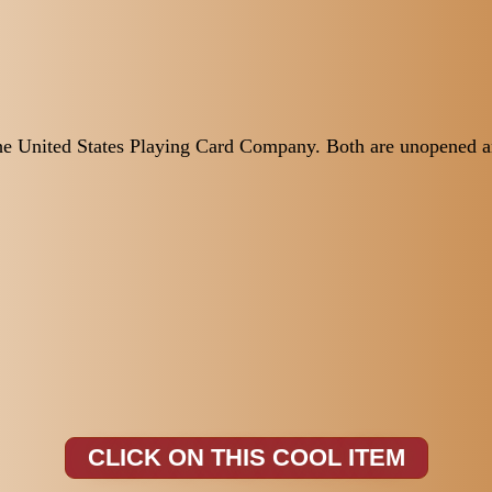
the United States Playing Card Company. Both are unopened an
CLICK ON THIS COOL ITEM