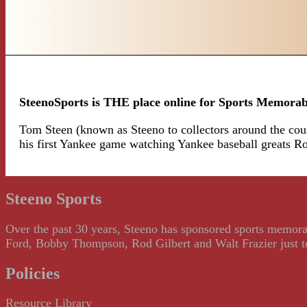
SteenoSports is THE place online for Sports Memorab
Tom Steen (known as Steeno to collectors around the count
his first Yankee game watching Yankee baseball greats 
Steeno Sports
Over the past 30 years, Steeno has sponsored sports memorab
Ford, Bobby Thompson, Rod Gilbert and Walt Frazier just to m
Policies
Resource Library