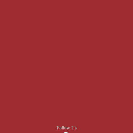
Follow Us