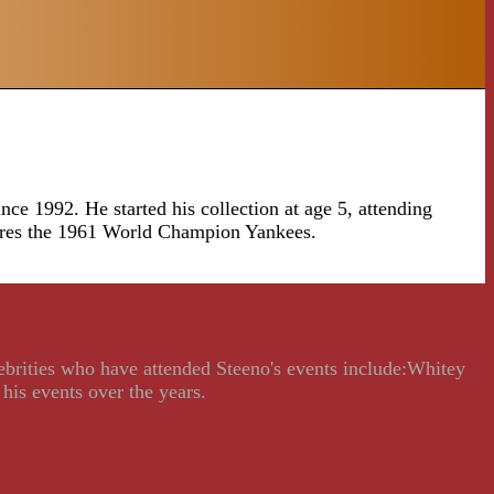
ce 1992. He started his collection at age 5, attending
tures the 1961 World Champion Yankees.
lebrities who have attended Steeno's events include:Whitey
his events over the years.