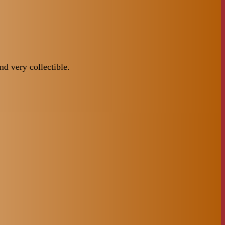
d very collectible.