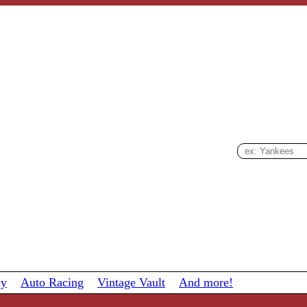
ey
Auto Racing
Vintage Vault
And more!