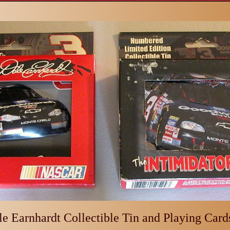
e Earnhardt Collectible Tin and Playing Cards