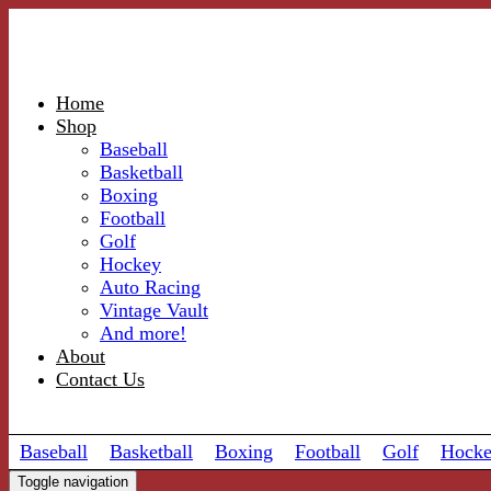
Home
Shop
Baseball
Basketball
Boxing
Football
Golf
Hockey
Auto Racing
Vintage Vault
And more!
About
Contact Us
Baseball
Basketball
Boxing
Football
Golf
Hock
Toggle navigation